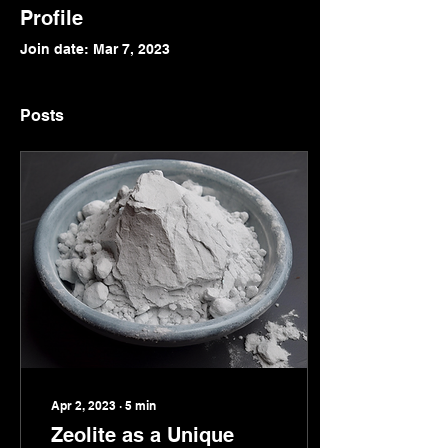
Profile
Join date: Mar 7, 2023
Posts
Apr 2, 2023
∙
5
min
Zeolite as a Unique