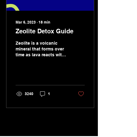
Mar 6, 2023
∙
18
min
Zeolite Detox Guide
Zeolite is a volcanic
mineral that forms over
time as lava reacts with
sea water resulting in an
extraordinary
compound...
3240
1