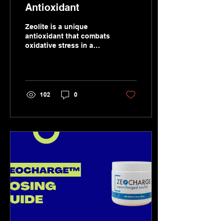
Antioxidant
Zeolite is a unique
antioxidant that combats
oxidative stress in a
number of ways.
102
0