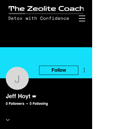
More actions
Follow
Jeff Hoyt
Admin
Jeff Hoyt
0 Followers
0 Following