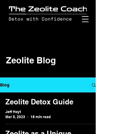
Zeolite Blog
Blog
Zeolite Detox Guide
Jeff Hoyt
Mar 5, 2023
18 min read
Zeolite as a Unique