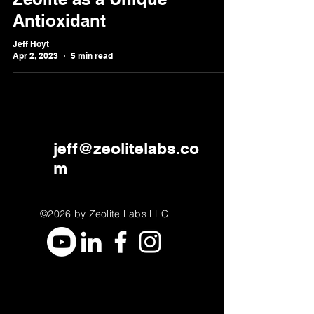
Antioxidant
Jeff Hoyt
Apr 2, 2023
5 min read
jeff@zeolitelabs.co
m
©2026 by Zeolite Labs LLC