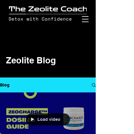
Zeolite Blog
Blog
Load video