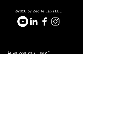
©2026 by Zeolite Labs LLC
Enter your email here
Sign Up
Stay Informed
Join our email list to receive new
zeolite education and resources