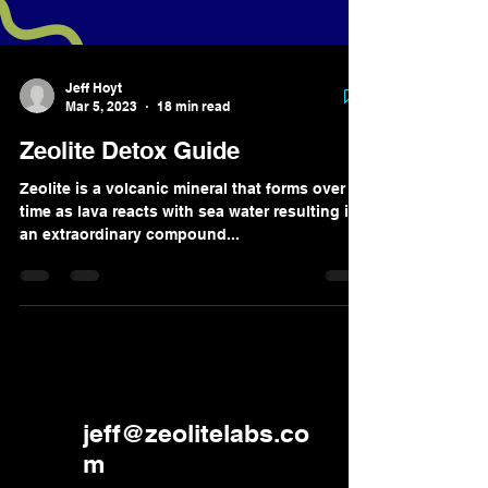
Jeff Hoyt
Mar 5, 2023
18 min read
Zeolite Detox Guide
Zeolite is a volcanic mineral that forms over
time as lava reacts with sea water resulting in
an extraordinary compound...
jeff@zeolitelabs.co
m